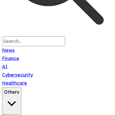
News
Finance
AI
Cybersecurity
Healthcare
Others