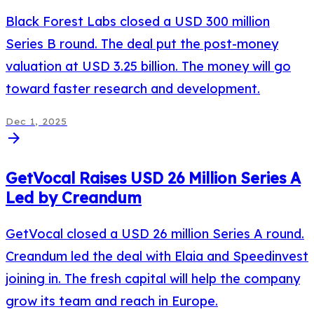
Black Forest Labs closed a USD 300 million
Series B round. The deal put the post-money
valuation at USD 3.25 billion. The money will go
toward faster research and development.
Dec 1, 2025
arrow_forward
GetVocal Raises USD 26 Million Series A
Led by Creandum
GetVocal closed a USD 26 million Series A round.
Creandum led the deal with Elaia and Speedinvest
joining in. The fresh capital will help the company
grow its team and reach in Europe.