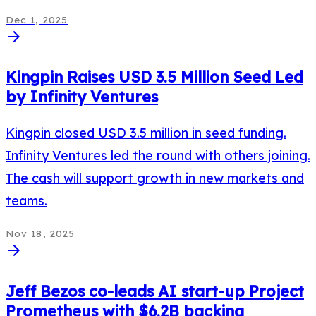
Dec 1, 2025
arrow_forward
Kingpin Raises USD 3.5 Million Seed Led
by Infinity Ventures
Kingpin closed USD 3.5 million in seed funding.
Infinity Ventures led the round with others joining.
The cash will support growth in new markets and
teams.
Nov 18, 2025
arrow_forward
Jeff Bezos co-leads AI start-up Project
Prometheus with $6.2B backing