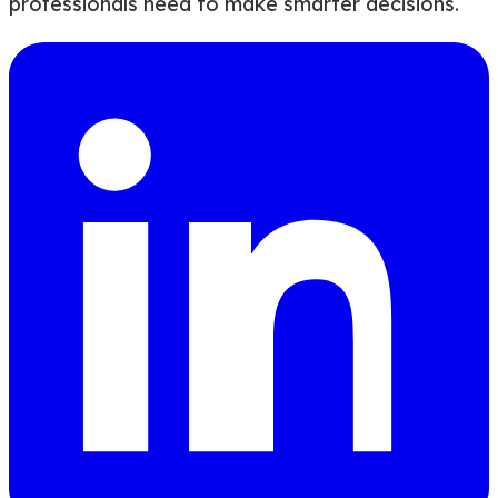
professionals need to make smarter decisions.