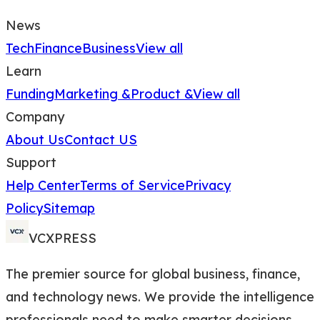
News
Tech
Finance
Business
View all
Learn
Funding
Marketing &
Product &
View all
Company
About Us
Contact US
Support
Help Center
Terms of Service
Privacy
Policy
Sitemap
VCXPRESS
The premier source for global business, finance,
and technology news. We provide the intelligence
professionals need to make smarter decisions.