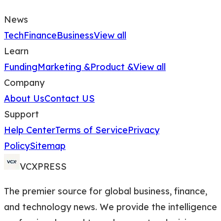
News
Tech
Finance
Business
View all
Learn
Funding
Marketing &
Product &
View all
Company
About Us
Contact US
Support
Help Center
Terms of Service
Privacy
Policy
Sitemap
VCXPRESS
The premier source for global business, finance,
and technology news. We provide the intelligence