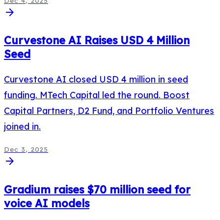
Dec 4, 2025
arrow_forward
Curvestone AI Raises USD 4 Million
Seed
Curvestone AI closed USD 4 million in seed
funding. MTech Capital led the round. Boost
Capital Partners, D2 Fund, and Portfolio Ventures
joined in.
Dec 3, 2025
arrow_forward
Gradium raises $70 million seed for
voice AI models