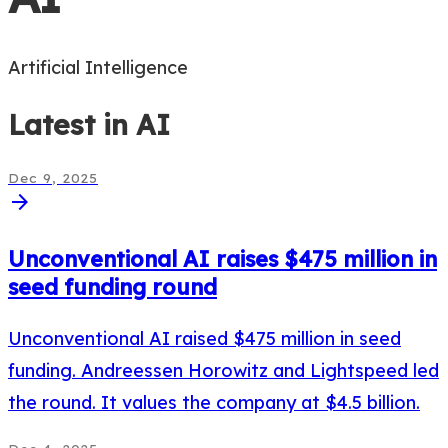
Artificial Intelligence
Latest in
AI
Dec 9, 2025
arrow_forward
Unconventional AI raises $475 million in
seed funding round
Unconventional AI raised $475 million in seed
funding. Andreessen Horowitz and Lightspeed led
the round. It values the company at $4.5 billion.