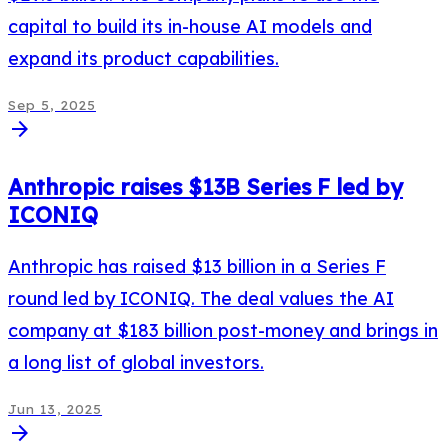
capital to build its in-house AI models and
expand its product capabilities.
Sep 5, 2025
arrow_forward
Anthropic raises $13B Series F led by
ICONIQ
Anthropic has raised $13 billion in a Series F
round led by ICONIQ. The deal values the AI
company at $183 billion post-money and brings in
a long list of global investors.
Jun 13, 2025
arrow_forward