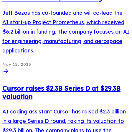
Jeff Bezos has co-founded and will co-lead the
AI start-up Project Prometheus, which received
$6.2 billion in funding. The company focuses on AI
for engineering, manufacturing, and aerospace
applications.
Nov 15, 2025
arrow_forward
Cursor raises $2.3B Series D at $29.3B
valuation
AI coding assistant Cursor has raised $2.3 billion
in a large Series D round, taking its valuation to
$29.3 billion. The company plans to use the