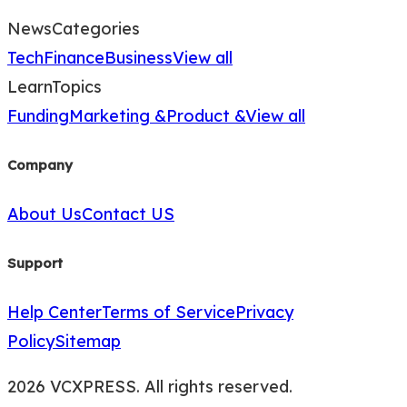
News
Categories
Tech
Finance
Business
View all
Learn
Topics
Funding
Marketing &
Product &
View all
Company
About Us
Contact US
Support
Help Center
Terms of Service
Privacy
Policy
Sitemap
2026 VCXPRESS. All rights reserved.