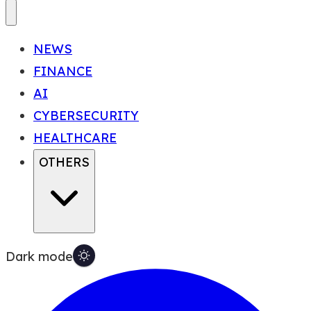
NEWS
FINANCE
AI
CYBERSECURITY
HEALTHCARE
OTHERS
Dark mode