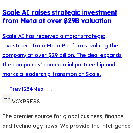
Scale AI raises strategic investment
from Meta at over $29B valuation
Scale AI has received a major strategic
investment from Meta Platforms, valuing the
company at over $29 billion. The deal expands
the companies’ commercial partnership and
marks a leadership transition at Scale.
← Prev
1
2
3
4
Next →
VCXPRESS
The premier source for global business, finance,
and technology news. We provide the intelligence