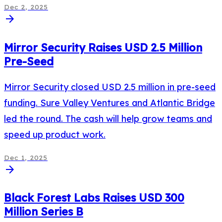
Dec 2, 2025
arrow_forward
Mirror Security Raises USD 2.5 Million
Pre-Seed
Mirror Security closed USD 2.5 million in pre-seed
funding. Sure Valley Ventures and Atlantic Bridge
led the round. The cash will help grow teams and
speed up product work.
Dec 1, 2025
arrow_forward
Black Forest Labs Raises USD 300
Million Series B