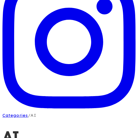
Categories
/
AI
AI