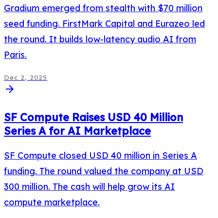
Gradium emerged from stealth with $70 million
seed funding. FirstMark Capital and Eurazeo led
the round. It builds low-latency audio AI from
Paris.
Dec 2, 2025
arrow_forward
SF Compute Raises USD 40 Million
Series A for AI Marketplace
SF Compute closed USD 40 million in Series A
funding. The round valued the company at USD
300 million. The cash will help grow its AI
compute marketplace.