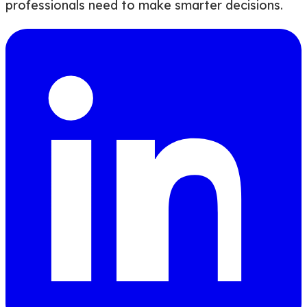
professionals need to make smarter decisions.