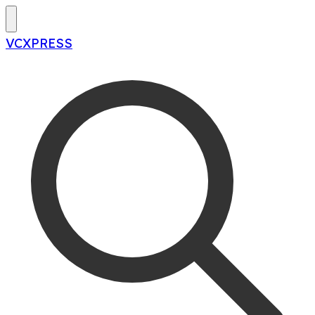
VCXPRESS