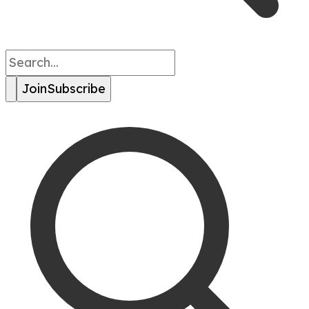
Join
Subscribe