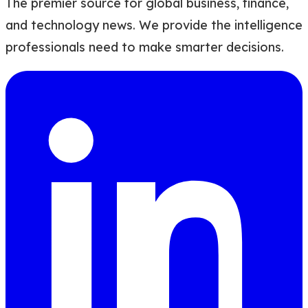
The premier source for global business, finance,
and technology news. We provide the intelligence
professionals need to make smarter decisions.