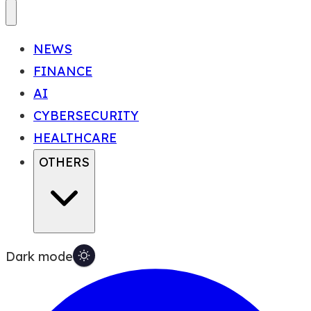
NEWS
FINANCE
AI
CYBERSECURITY
HEALTHCARE
OTHERS
Dark mode