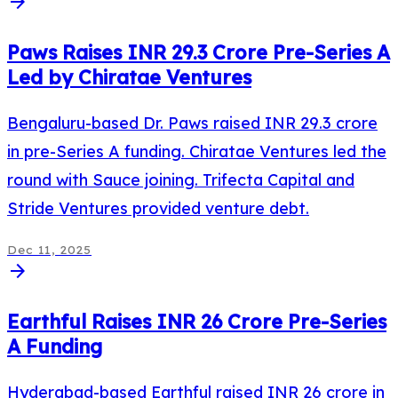
arrow_forward
Paws Raises INR 29.3 Crore Pre-Series A
Led by Chiratae Ventures
Bengaluru-based Dr. Paws raised INR 29.3 crore
in pre-Series A funding. Chiratae Ventures led the
round with Sauce joining. Trifecta Capital and
Stride Ventures provided venture debt.
Dec 11, 2025
arrow_forward
Earthful Raises INR 26 Crore Pre-Series
A Funding
Hyderabad-based Earthful raised INR 26 crore in