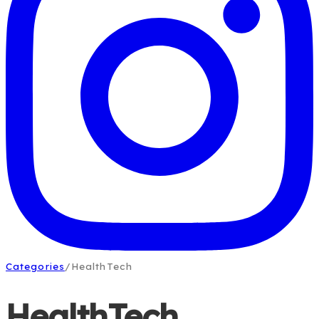
Categories
/
HealthTech
HealthTech