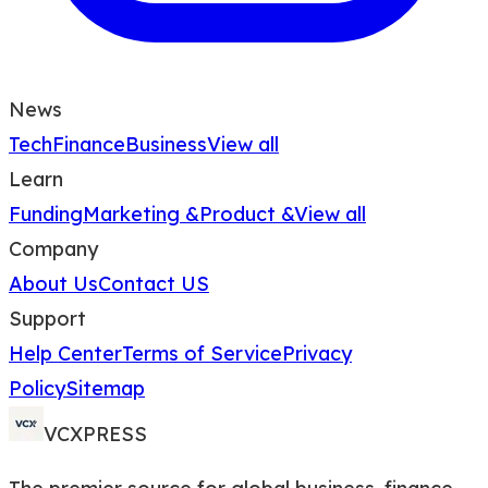
News
Tech
Finance
Business
View all
Learn
Funding
Marketing &
Product &
View all
Company
About Us
Contact US
Support
Help Center
Terms of Service
Privacy
Policy
Sitemap
VCXPRESS