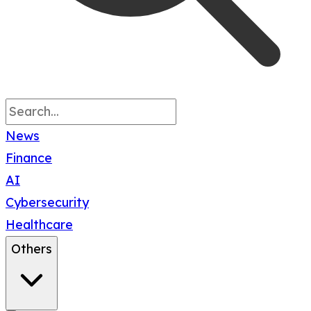
News
Finance
AI
Cybersecurity
Healthcare
Others