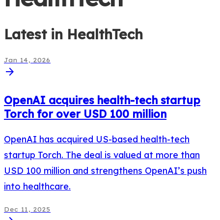
Latest in
HealthTech
Jan 14, 2026
arrow_forward
OpenAI acquires health-tech startup
Torch for over USD 100 million
OpenAI has acquired US-based health-tech
startup Torch. The deal is valued at more than
USD 100 million and strengthens OpenAI’s push
into healthcare.
Dec 11, 2025