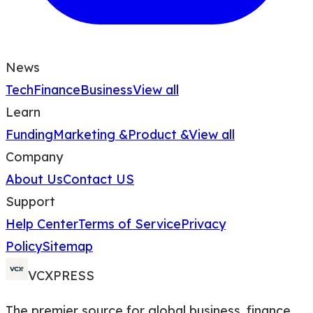
News
Tech
Finance
Business
View all
Learn
Funding
Marketing &
Product &
View all
Company
About Us
Contact US
Support
Help Center
Terms of Service
Privacy
Policy
Sitemap
VCXPRESS
The premier source for global business, finance,