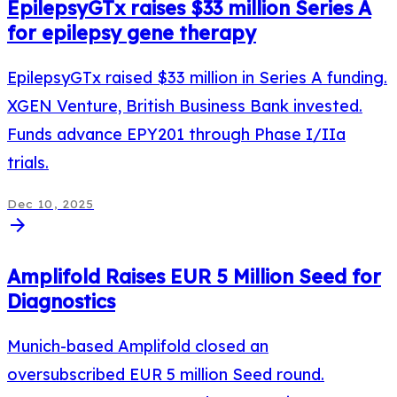
EpilepsyGTx raises $33 million Series A
for epilepsy gene therapy
EpilepsyGTx raised $33 million in Series A funding.
XGEN Venture, British Business Bank invested.
Funds advance EPY201 through Phase I/IIa
trials.
Dec 10, 2025
arrow_forward
Amplifold Raises EUR 5 Million Seed for
Diagnostics
Munich-based Amplifold closed an
oversubscribed EUR 5 million Seed round.