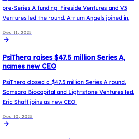
pre-Series A funding. Fireside Ventures and V3
Ventures led the round. Atrium Angels joined in.
Dec 11, 2025
arrow_forward
PsiThera raises $47.5 million Series A,
names new CEO
PsiThera closed a $47.5 million Series A round.
Samsara Biocapital and Lightstone Ventures led.
Eric Shaff joins as new CEO.
Dec 10, 2025
arrow_forward