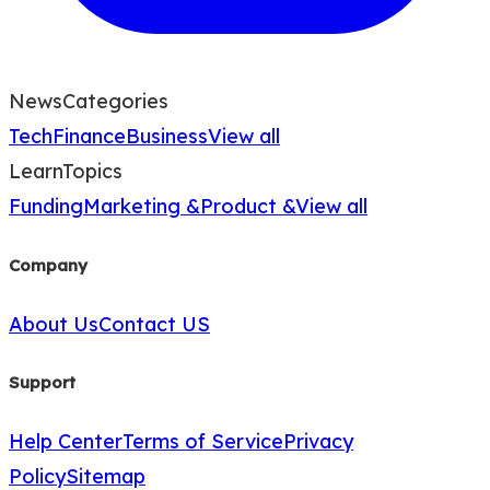
News
Categories
Tech
Finance
Business
View all
Learn
Topics
Funding
Marketing &
Product &
View all
Company
About Us
Contact US
Support
Help Center
Terms of Service
Privacy
Policy
Sitemap