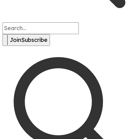
Join
Subscribe