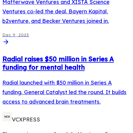
Matterwave Ventures and XISTA Science
Ventures co-led the deal. Bayern Kapital,
b2venture, and Becker Ventures joined in.
Dec 9, 2025
arrow_forward
Radial raises $50 million in Series A
funding for mental health
Radial launched with $50 million in Series A
funding. General Catalyst led the round. It builds
access to advanced brain treatments.
VCXPRESS