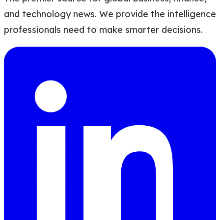
and technology news. We provide the intelligence
professionals need to make smarter decisions.