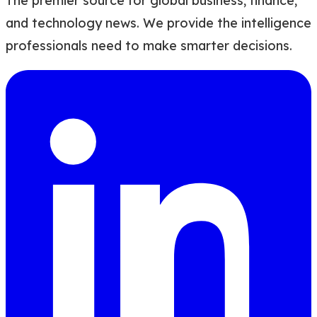
The premier source for global business, finance,
and technology news. We provide the intelligence
professionals need to make smarter decisions.