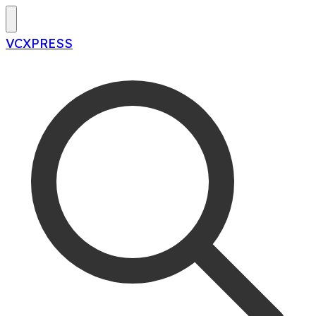
VCXPRESS