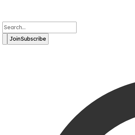
Join
Subscribe