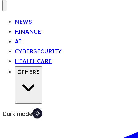
NEWS
FINANCE
AI
CYBERSECURITY
HEALTHCARE
OTHERS
Dark mode