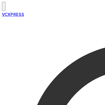
VCXPRESS