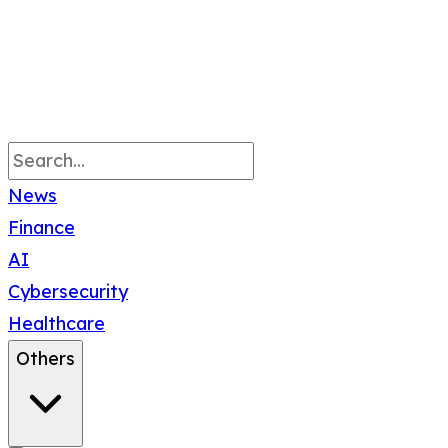
News
Finance
AI
Cybersecurity
Healthcare
Others