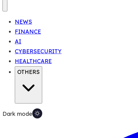
NEWS
FINANCE
AI
CYBERSECURITY
HEALTHCARE
OTHERS
Dark mode