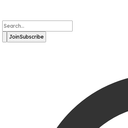
Join
Subscribe