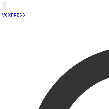
VCXPRESS