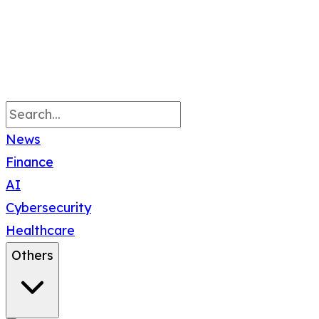
News
Finance
AI
Cybersecurity
Healthcare
Others