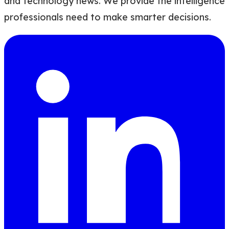
and technology news. We provide the intelligence
professionals need to make smarter decisions.