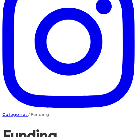
Categories
/
Funding
Funding