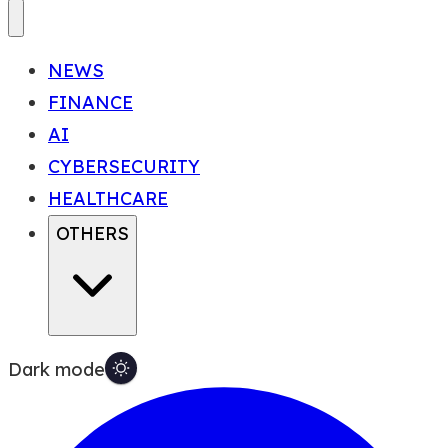
NEWS
FINANCE
AI
CYBERSECURITY
HEALTHCARE
OTHERS
Dark mode