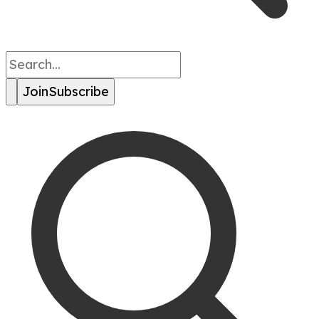
Join
Subscribe