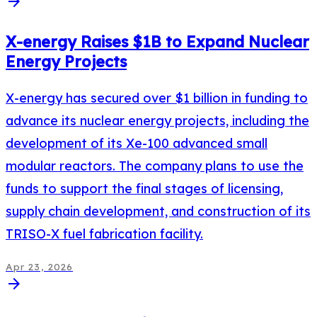
arrow_forward
X-energy Raises $1B to Expand Nuclear
Energy Projects
X-energy has secured over $1 billion in funding to
advance its nuclear energy projects, including the
development of its Xe-100 advanced small
modular reactors. The company plans to use the
funds to support the final stages of licensing,
supply chain development, and construction of its
TRISO-X fuel fabrication facility.
Apr 23, 2026
arrow_forward