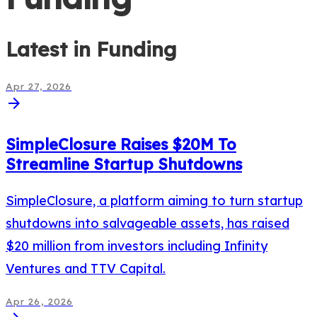
Latest in
Funding
Apr 27, 2026
arrow_forward
SimpleClosure Raises $20M To
Streamline Startup Shutdowns
SimpleClosure, a platform aiming to turn startup
shutdowns into salvageable assets, has raised
$20 million from investors including Infinity
Ventures and TTV Capital.
Apr 26, 2026