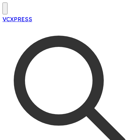
VCXPRESS