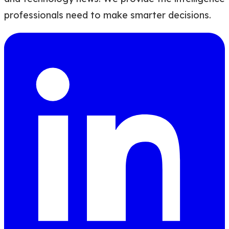
professionals need to make smarter decisions.