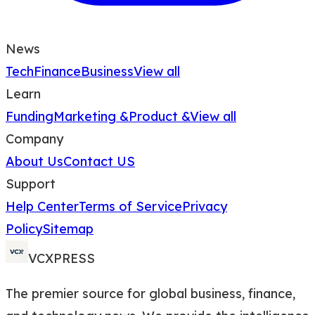
News
Tech
Finance
Business
View all
Learn
Funding
Marketing &
Product &
View all
Company
About Us
Contact US
Support
Help Center
Terms of Service
Privacy
Policy
Sitemap
VCXPRESS
The premier source for global business, finance,