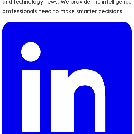
and technology news. We provide the intelligence
professionals need to make smarter decisions.