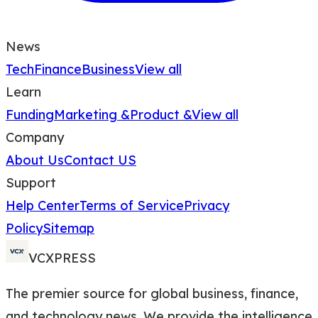
News
Tech
Finance
Business
View all
Learn
Funding
Marketing &
Product &
View all
Company
About Us
Contact US
Support
Help Center
Terms of Service
Privacy
Policy
Sitemap
VCXPRESS
The premier source for global business, finance,
and technology news. We provide the intelligence