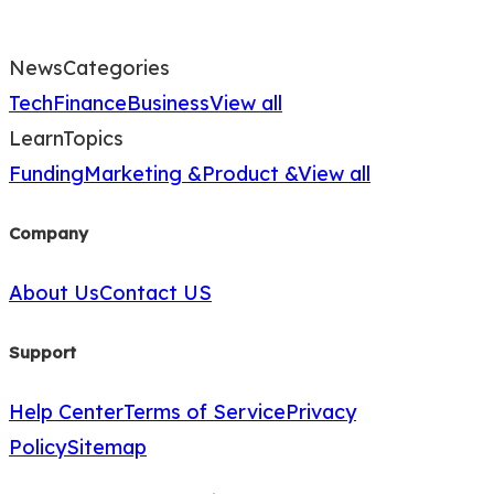
News
Categories
Tech
Finance
Business
View all
Learn
Topics
Funding
Marketing &
Product &
View all
Company
About Us
Contact US
Support
Help Center
Terms of Service
Privacy
Policy
Sitemap