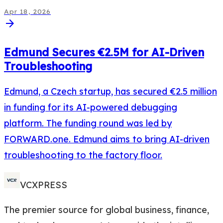
Apr 18, 2026
arrow_forward
Edmund Secures €2.5M for AI-Driven
Troubleshooting
Edmund, a Czech startup, has secured €2.5 million
in funding for its AI-powered debugging
platform. The funding round was led by
FORWARD.one. Edmund aims to bring AI-driven
troubleshooting to the factory floor.
VCXPRESS
The premier source for global business, finance,