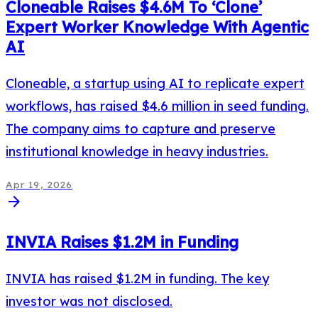
Cloneable Raises $4.6M To ‘Clone’
Expert Worker Knowledge With Agentic
AI
Cloneable, a startup using AI to replicate expert
workflows, has raised $4.6 million in seed funding.
The company aims to capture and preserve
institutional knowledge in heavy industries.
Apr 19, 2026
arrow_forward
INVIA Raises $1.2M in Funding
INVIA has raised $1.2M in funding. The key
investor was not disclosed.