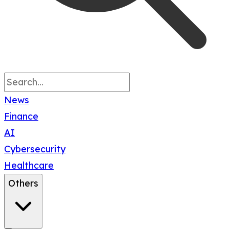
News
Finance
AI
Cybersecurity
Healthcare
Others